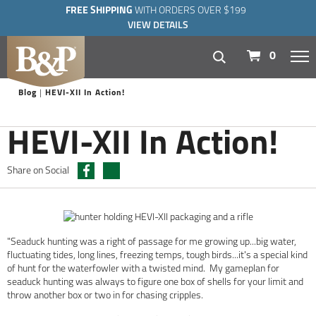
FREE SHIPPING
WITH ORDERS OVER $199
VIEW DETAILS
navigation
0
Blog
HEVI-XII In Action!
HEVI-XII In Action!
Share on Social
"Seaduck hunting was a right of passage for me growing up...big water,
fluctuating tides, long lines, freezing temps, tough birds...it's a special kind
of hunt for the waterfowler with a twisted mind. My gameplan for
seaduck hunting was always to figure one box of shells for your limit and
throw another box or two in for chasing cripples.