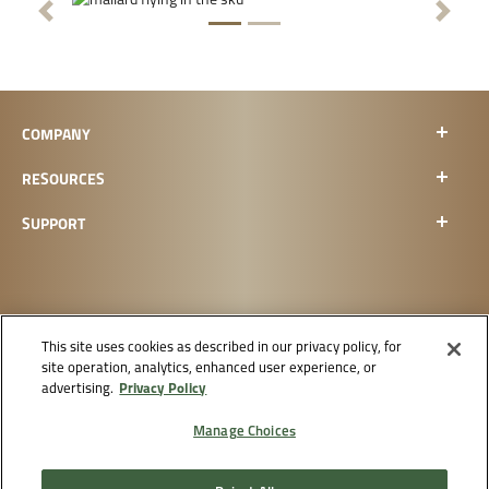
Previous
Next
COMPANY
RESOURCES
SUPPORT
This site uses cookies as described in our privacy policy, for
site operation, analytics, enhanced user experience, or
CHECK ORDER STATUS
Privacy Policy
advertising.
Manage Choices