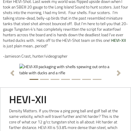
Enter HEVI-Shot. Last week my world was flipped upside down when I
took an SBEIII 20 gauge to the Long Island Sound to hunt scoters. Just four
shots into the morning, I had my limit. Four shells. Four scoters. I'm
talking stone-dead, belly-up birds that in the past resembled miniature
tanks that steel shot almost bounced off. But I'm here to tell you that 20-
gauge Tungsten 4's has completely rewritten the script for waterfowl
hunters across the board and is hands down the deadliest load I've ever
hunted ducks with. Hats off to the HEVI-Shot team on this one!
HEVI-XII
is just plain mean...period!"
-Jamieson Crast, hunter/videographer
Previous
Next
HEVI-XII
Density Matters. If you throw a ping pong ball and golf ball at the
same velocity, which will travel further and hit harder? This is the
core of what our 12 g/cc tungsten shot is all about: Hit harder at
farther distance. HEVI-XII is 53.8% more dense than steel, which