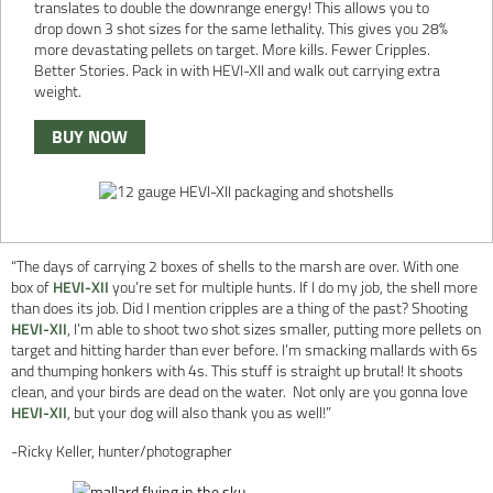
translates to double the downrange energy! This allows you to
drop down 3 shot sizes for the same lethality. This gives you 28%
more devastating pellets on target. More kills. Fewer Cripples.
Better Stories. Pack in with HEVI-XII and walk out carrying extra
weight.
BUY NOW
“The days of carrying 2 boxes of shells to the marsh are over. With one
box of
HEVI-XII
you’re set for multiple hunts. If I do my job, the shell more
than does its job. Did I mention cripples are a thing of the past? Shooting
HEVI-XII
, I’m able to shoot two shot sizes smaller, putting more pellets on
target and hitting harder than ever before. I’m smacking mallards with 6s
and thumping honkers with 4s. This stuff is straight up brutal! It shoots
clean, and your birds are dead on the water. Not only are you gonna love
HEVI-XII
, but your dog will also thank you as well!”
-Ricky Keller, hunter/photographer