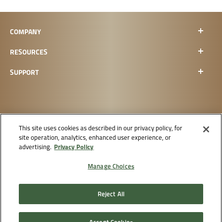
COMPANY
RESOURCES
SUPPORT
This site uses cookies as described in our privacy policy, for
site operation, analytics, enhanced user experience, or
CHECK ORDER STATUS
Privacy Policy
advertising.
Manage Choices
Reject All
Supply
Do Not Sell
Privacy
Terms &
Chain
or Share
Accessibility
Policy
Conditions
Disclosure
My Info