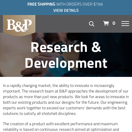
FREE SHIPPING
WITH ORDERS OVER $199
VIEW DETAILS
navigation
0
Research &
Development
In a rapidly changing market, the ability to innovate is increasingly
important. The research team at B&P approaches the development of our
products as more than just new products. We look for areas to innovate in
both our existing products and our designs for the future. Our engineering
experts work together to exceed our customers' demands with the best
solutions to satisfy all shotshell disciplines.
The creation of a product with excellent performance and maximum
reliability is based on continuous research aimed at optimization and