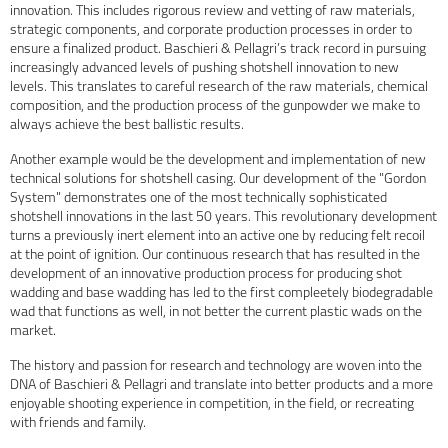
innovation. This includes rigorous review and vetting of raw materials,
strategic components, and corporate production processes in order to
ensure a finalized product. Baschieri & Pellagri’s track record in pursuing
increasingly advanced levels of pushing shotshell innovation to new
levels. This translates to careful research of the raw materials, chemical
composition, and the production process of the gunpowder we make to
always achieve the best ballistic results.
Another example would be the development and implementation of new
technical solutions for shotshell casing. Our development of the "Gordon
System" demonstrates one of the most technically sophisticated
shotshell innovations in the last 50 years. This revolutionary development
turns a previously inert element into an active one by reducing felt recoil
at the point of ignition. Our continuous research that has resulted in the
development of an innovative production process for producing shot
wadding and base wadding has led to the first compleetely biodegradable
wad that functions as well, in not better the current plastic wads on the
market.
The history and passion for research and technology are woven into the
DNA of Baschieri & Pellagri and translate into better products and a more
enjoyable shooting experience in competition, in the field, or recreating
with friends and family.