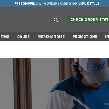
FREE SHIPPING
WITH ORDERS OVER $199
VIEW DETAILS
Search suggestions
CHECK ORDER STA
TING
GAUGE
MERCHANDISE
PROMOTIONS
I