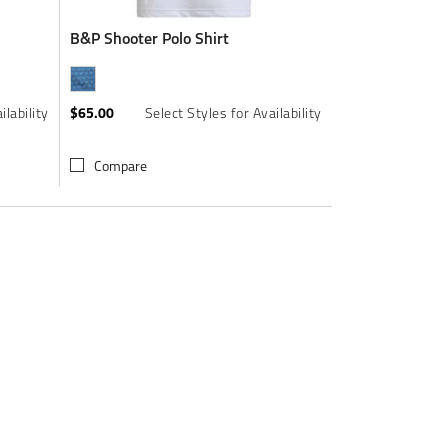
B&P Shooter Polo Shirt
$65.00
ilability
Select Styles for Availability
Compare