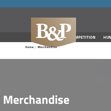
navigation
COMPETITION
HUN
Home
Merchandise
Merchandise