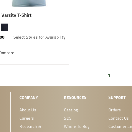
Varsity T-Shirt
.00
Select Styles for Availability
Compare
1
COMPANY
RESOURCES
SUPPORT
About Us
Catalog
Orders
Careers
SDS
Contact Us
Research &
Where To Buy
Customer an