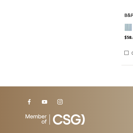
B&P 
$58