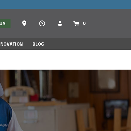
Dealer Locator
0
TUS
NNOVATION
BLOG