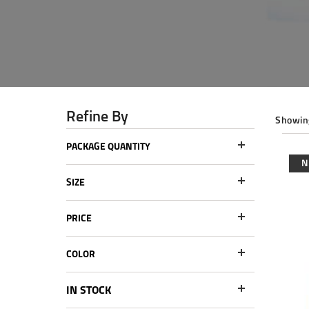
Refine By
Showing
PACKAGE QUANTITY
SIZE
PRICE
COLOR
IN STOCK