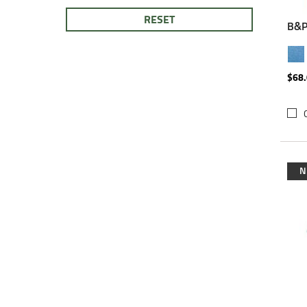
RESET
B&P
$68