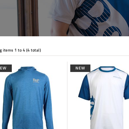
 items 1 to 4 (4 total)
NEW
NEW