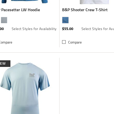
 Pacesetter LW Hoodie
B&P Shooter Crew T-Shirt
.00
$55.00
Select Styles for Availability
Select Styles for Ava
Compare
Compare
NEW