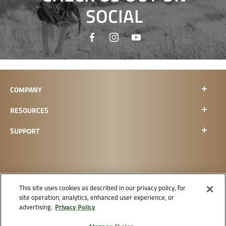
SOCIAL
COMPANY
RESOURCES
SUPPORT
This site uses cookies as described in our privacy policy, for
site operation, analytics, enhanced user experience, or
CHECK ORDER STATUS
Privacy Policy
advertising.