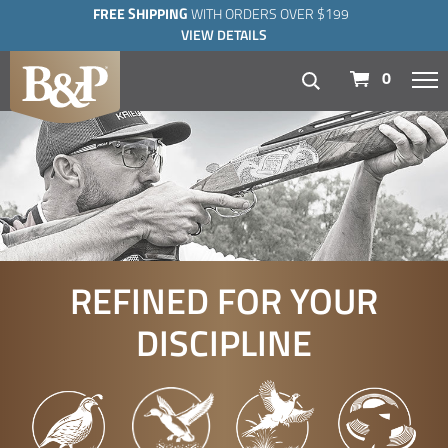
FREE SHIPPING
WITH ORDERS OVER $199
VIEW DETAILS
navigation
0
REFINED FOR YOUR
DISCIPLINE