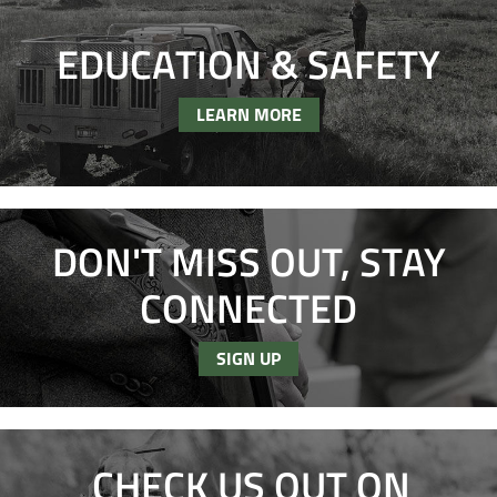
EDUCATION & SAFETY
LEARN MORE
DON'T MISS OUT, STAY
CONNECTED
SIGN UP
CHECK US OUT ON