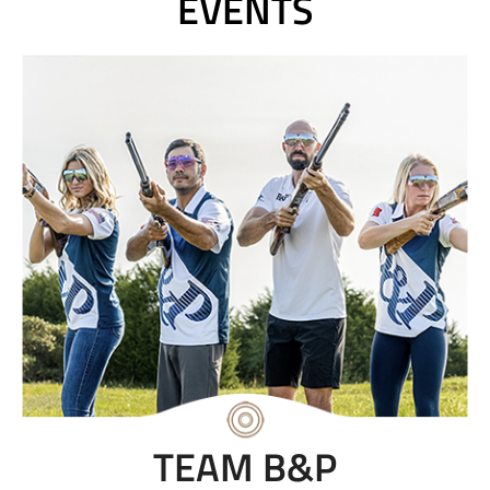
EVENTS
TEAM B&P