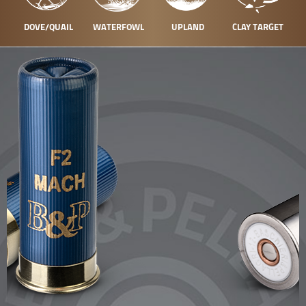
DOVE/QUAIL
WATERFOWL
UPLAND
CLAY TARGET