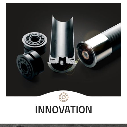
INNOVATION