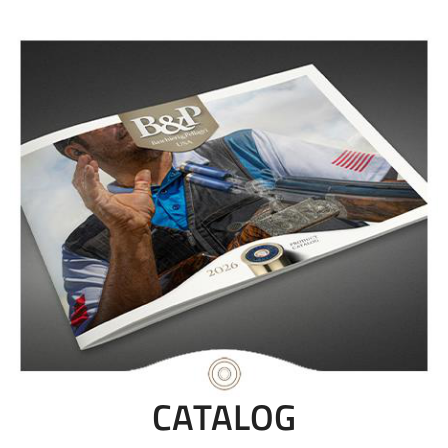
CATALOG