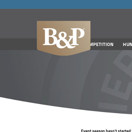
navigation
COMPETITION
HUN
Event season hasn't started y