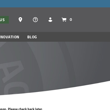
Dealer Locator
0
TUS
NNOVATION
BLOG
ason. Please check back later.