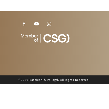
©
2026 Baschieri & Pellagri. All Rights Reserved