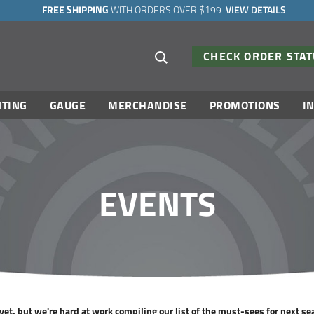
FREE SHIPPING
WITH ORDERS OVER $199
VIEW DETAILS
Search suggestions
CHECK ORDER STA
TING
GAUGE
MERCHANDISE
PROMOTIONS
I
EVENTS
et, but we're hard at work compiling our list of the must-sees for next se