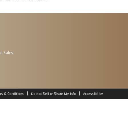
d Sales
ms & Conditions
Do Not Sell or Share My Info
Accessibility