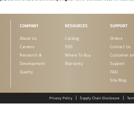
COMPANY
RESOURCES
SUPPORT
About Us
Catalog
Orders
Careers
SDS
Contact Us
Research &
Where To Buy
Customer an
Development
Warranty
Support
Quality
FAQ
Site Map
Privacy Policy
Supply Chain Disclosure
Ter