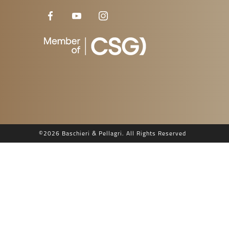
©
2026 Baschieri & Pellagri. All Rights Reserved