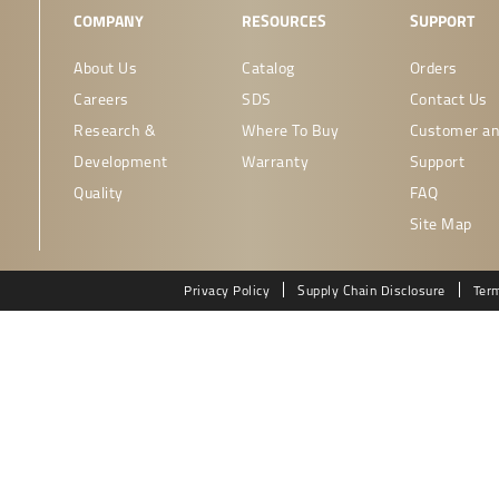
COMPANY
RESOURCES
SUPPORT
About Us
Catalog
Orders
Careers
SDS
Contact Us
Research &
Where To Buy
Customer an
Development
Warranty
Support
Quality
FAQ
Site Map
Privacy Policy
Supply Chain Disclosure
Ter