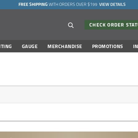
FREE SHIPPING
WITH ORDERS OVER $199
VIEW DETAILS
Search suggestions
CHECK ORDER STA
TING
GAUGE
MERCHANDISE
PROMOTIONS
I