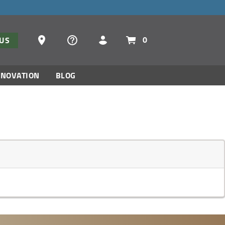
Dealer Locator
0
TUS
NNOVATION
BLOG