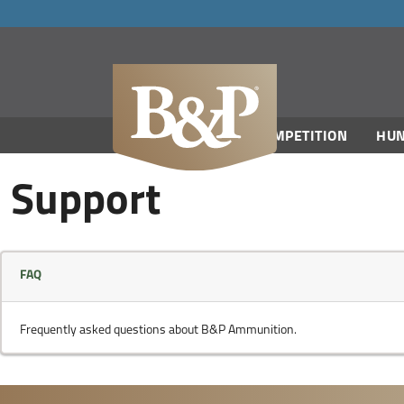
navigation
COMPETITION
HUN
Support
FAQ
Frequently asked questions about B&P Ammunition.