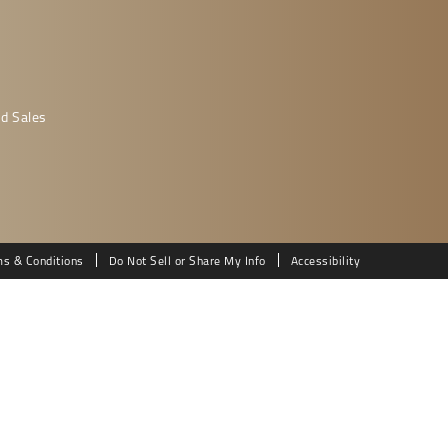
d Sales
ms & Conditions
Do Not Sell or Share My Info
Accessibility