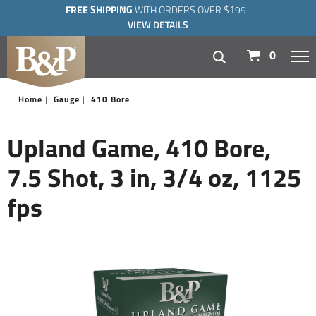
FREE SHIPPING
WITH ORDERS OVER $199
VIEW DETAILS
navigation
0
Home
Gauge
410 Bore
Upland Game, 410 Bore,
7.5 Shot, 3 in, 3/4 oz, 1125
fps