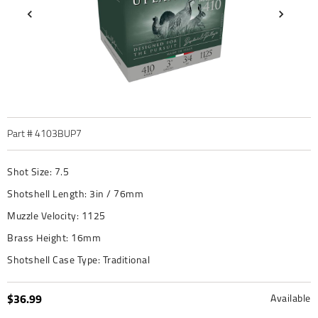
Part #
4103BUP7
Shot Size:
7.5
Shotshell Length:
3in / 76mm
Muzzle Velocity:
1125
Brass Height:
16mm
Shotshell Case Type:
Traditional
$36.99
Available