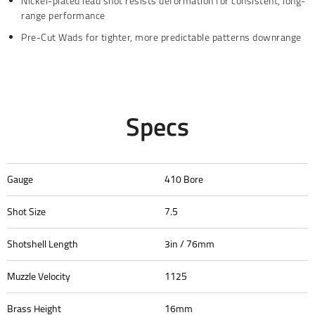
Nickel-plated lead shot resists deformation for consistent, long-
range performance
Pre-Cut Wads for tighter, more predictable patterns downrange
Specs
Gauge
410 Bore
Shot Size
7.5
Shotshell Length
3in / 76mm
Muzzle Velocity
1125
Brass Height
16mm