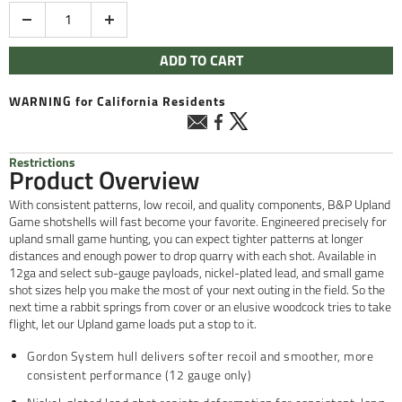
Quantity
ADD TO CART
WARNING
for California Residents
Restrictions
Product Overview
With consistent patterns, low recoil, and quality components, B&P Upland
Game shotshells will fast become your favorite. Engineered precisely for
upland small game hunting, you can expect tighter patterns at longer
distances and enough power to drop quarry with each shot. Available in
12ga and select sub-gauge payloads, nickel-plated lead, and small game
shot sizes help you make the most of your next outing in the field. So the
next time a rabbit springs from cover or an elusive woodcock tries to take
flight, let our Upland game loads put a stop to it.
Gordon System hull delivers softer recoil and smoother, more
consistent performance (12 gauge only)