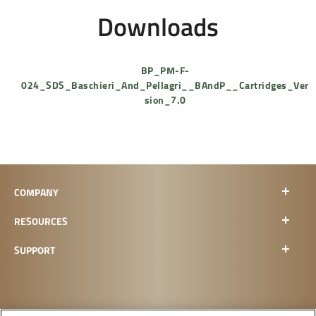
Downloads
BP_PM-F-
024_SDS_Baschieri_And_Pellagri__BAndP__Cartridges_Ver
sion_7.0
COMPANY
RESOURCES
SUPPORT