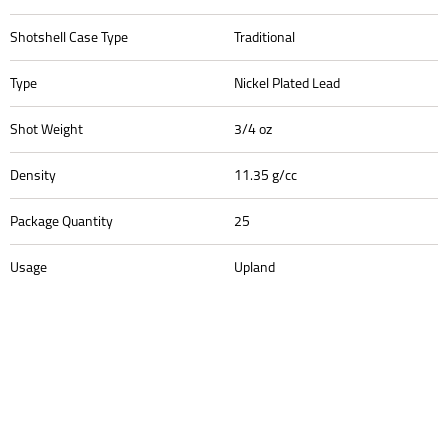
Shotshell Case Type
Traditional
Type
Nickel Plated Lead
Shot Weight
3/4 oz
Density
11.35 g/cc
Package Quantity
25
Usage
Upland