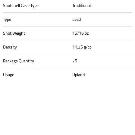
Shotshell Case Type
Traditional
Type
Lead
Shot Weight
15/16 oz
Density
11.35 g/cc
Package Quantity
25
Usage
Upland