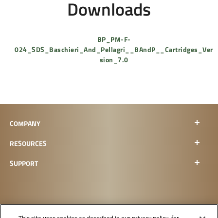
Downloads
BP_PM-F-
024_SDS_Baschieri_And_Pellagri__BAndP__Cartridges_Ver
sion_7.0
COMPANY
RESOURCES
SUPPORT