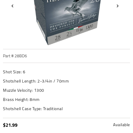
Part #
28BD6
Shot Size:
6
Shotshell Length:
2-3/4in / 70mm
Muzzle Velocity:
1300
Brass Height:
8mm
Shotshell Case Type:
Traditional
$21.99
Available