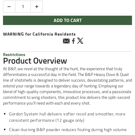
Quantity
ADD TO CART
WARNING
for California Residents
Restrictions
Product Overview
At B&P, we revel at the thought of the hunt, the experience that truly
differentiates a successful day in the field. The B&P Heavy Dove & Quail
line of shotshells is designed to deliver success, devastating patterns, and
extend your range towards a legendary day of hunting. Employing our
blend of high-quality components, innovative processes, and a passionate
commitment to wing shooters, this product line delivers the split-second
performance you'll need with each and every shot.
Gordon System hull delivers softer recoil and smoother, more
consistent performance (12 gauge only)
Clean-burning B&P powder reduces fouling during high volume