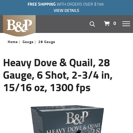
FREE SHIPPING
WITH ORDERS OVER $199
VIEW DETAILS
navigation
0
Home
Gauge
28 Gauge
Heavy Dove & Quail, 28
Gauge, 6 Shot, 2-3/4 in,
15/16 oz, 1300 fps