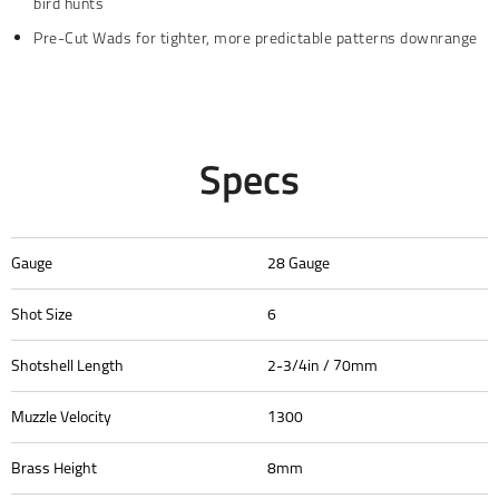
bird hunts
Pre-Cut Wads for tighter, more predictable patterns downrange
Specs
Gauge
28 Gauge
Shot Size
6
Shotshell Length
2-3/4in / 70mm
Muzzle Velocity
1300
Brass Height
8mm