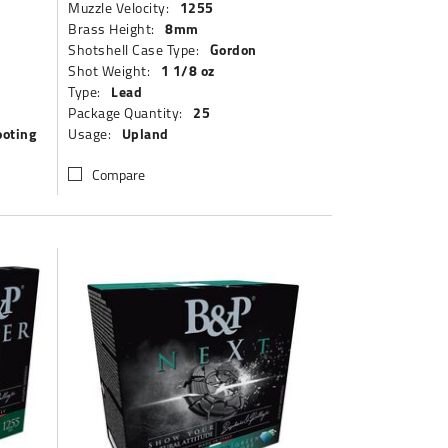
1255
Muzzle Velocity:
8mm
Brass Height:
Gordon
Shotshell Case Type:
1 1/8 oz
Shot Weight:
Lead
Type:
25
Package Quantity:
ooting
Upland
Usage:
Compare