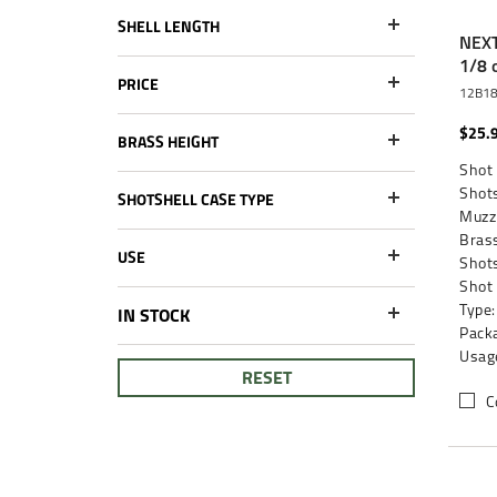
SHELL LENGTH
NEXT
1/8 
PRICE
12B1
$25.
BRASS HEIGHT
Shot 
Shots
SHOTSHELL CASE TYPE
Muzzl
Brass
USE
Shots
Shot
Type:
IN STOCK
Packa
Usag
RESET
C