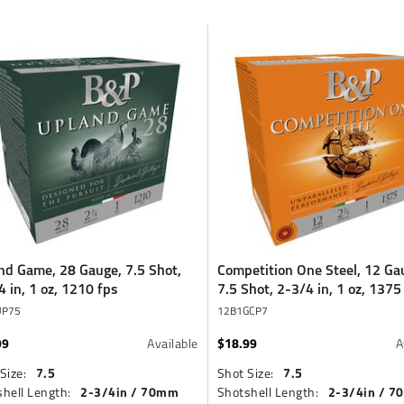
nd Game, 28 Gauge, 7.5 Shot,
Competition One Steel, 12 Ga
4 in, 1 oz, 1210 fps
7.5 Shot, 2-3/4 in, 1 oz, 1375
UP75
12B1GCP7
99
$18.99
Available
A
7.5
7.5
Size:
Shot Size:
2-3/4in / 70mm
2-3/4in / 
hell Length:
Shotshell Length: