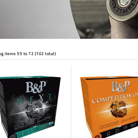
g items 55 to 72 (102 total)