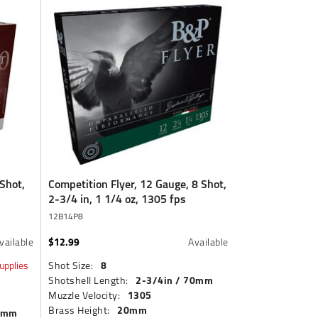
Shot,
Competition Flyer, 12 Gauge, 8 Shot,
2-3/4 in, 1 1/4 oz, 1305 fps
12B14P8
$12.99
vailable
Available
8
upplies
Shot Size:
2-3/4in / 70mm
Shotshell Length:
1305
Muzzle Velocity:
20mm
Brass Height:
70mm