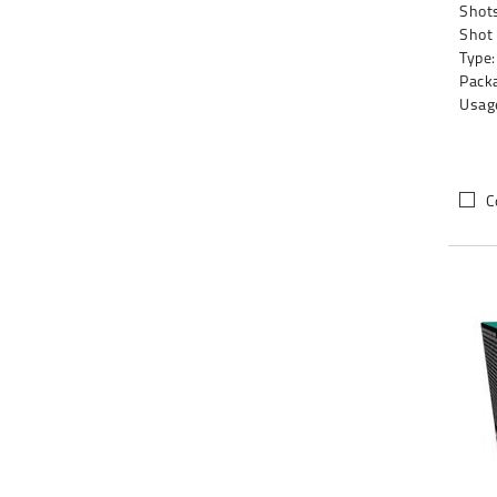
Shots
Shot
Type:
Packa
Usag
C