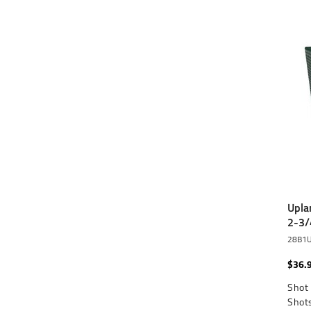
Upla
2-3/
28B1
$36.
Shot 
Shots