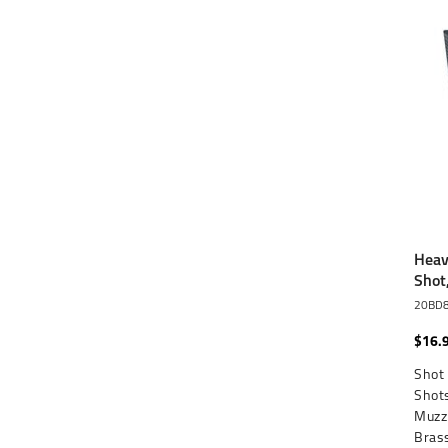
Heav
Shot
20BD
$16.
Shot 
Shots
Muzzl
Brass