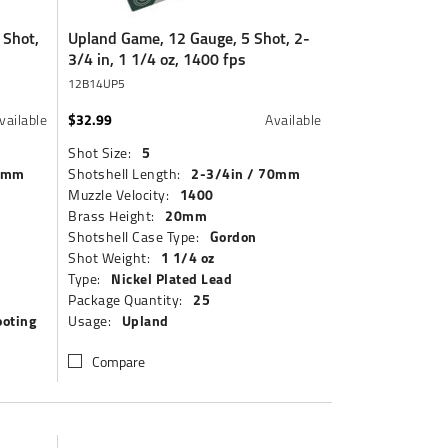
 Shot,
Upland Game, 12 Gauge, 5 Shot, 2-
3/4 in, 1 1/4 oz, 1400 fps
12B14UP5
$32.99
vailable
Available
5
Shot Size:
70mm
2-3/4in / 70mm
Shotshell Length:
1400
Muzzle Velocity:
20mm
Brass Height:
Gordon
Shotshell Case Type:
1 1/4 oz
Shot Weight:
Nickel Plated Lead
Type:
25
Package Quantity:
ooting
Upland
Usage:
Compare