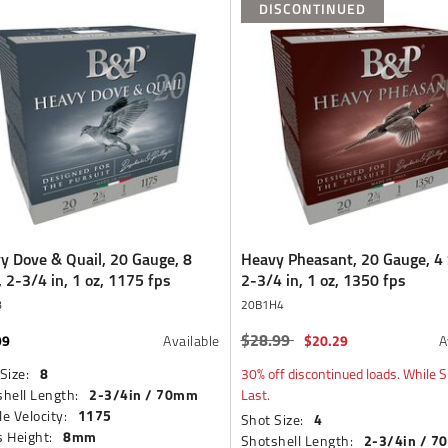
DISCONTINUED
y Dove & Quail, 20 Gauge, 8
Heavy Pheasant, 20 Gauge, 4 
, 2-3/4 in, 1 oz, 1175 fps
2-3/4 in, 1 oz, 1350 fps
8
20B1H4
$28.99
99
Price reduced from
to
$20.29
Available
A
8
Size:
30% off discontinued loads. While S
2-3/4in / 70mm
hell Length:
Last.
1175
e Velocity:
4
Shot Size:
8mm
 Height:
2-3/4in / 
Shotshell Length: