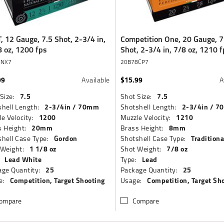
, 12 Gauge, 7.5 Shot, 2-3/4 in,
Competition One, 20 Gauge, 7
8 oz, 1200 fps
Shot, 2-3/4 in, 7/8 oz, 1210 f
8NX7
20B78CP7
99
$15.99
Available
A
7.5
7.5
Size:
Shot Size:
2-3/4in / 70mm
2-3/4in / 
hell Length:
Shotshell Length:
1200
1210
e Velocity:
Muzzle Velocity:
20mm
8mm
 Height:
Brass Height:
Gordon
Traditiona
hell Case Type:
Shotshell Case Type:
1 1/8 oz
7/8 oz
 Weight:
Shot Weight:
Lead White
Lead
Type:
25
25
ge Quantity:
Package Quantity:
Competition, Target Shooting
Competition, Target Sh
e:
Usage:
ompare
Compare