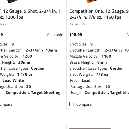
, 12 Gauge, 9 Shot, 2-3/4 in, 1
Competition One, 12 Gauge, 9
oz, 1200 fps
2-3/4 in, 7/8 oz, 1160 fps
8NX9
12B78CP9
99
$15.99
Available
A
9
9
Size:
Shot Size:
2-3/4in / 70mm
2-3/4in / 
hell Length:
Shotshell Length:
1200
1160
e Velocity:
Muzzle Velocity:
20mm
8mm
 Height:
Brass Height:
Gordon
Gordon
hell Case Type:
Shotshell Case Type:
1 1/8 oz
7/8 oz
 Weight:
Shot Weight:
Lead White
Lead
Type:
25
25
ge Quantity:
Package Quantity:
Competition, Target Shooting
Competition, Target Sh
e:
Usage:
ompare
Compare