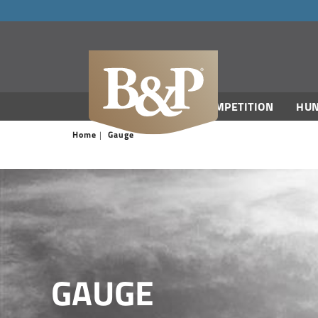
navigation
COMPETITION
HUN
Home
Gauge
GAUGE