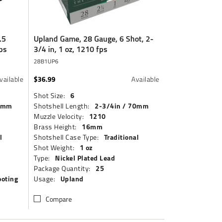
.5
Upland Game, 28 Gauge, 6 Shot, 2-
ps
3/4 in, 1 oz, 1210 fps
28B1UP6
$36.99
vailable
Available
6
Shot Size:
70mm
2-3/4in / 70mm
Shotshell Length:
1210
Muzzle Velocity:
16mm
Brass Height:
l
Traditional
Shotshell Case Type:
1 oz
Shot Weight:
Nickel Plated Lead
Type:
25
Package Quantity:
ooting
Upland
Usage:
Compare