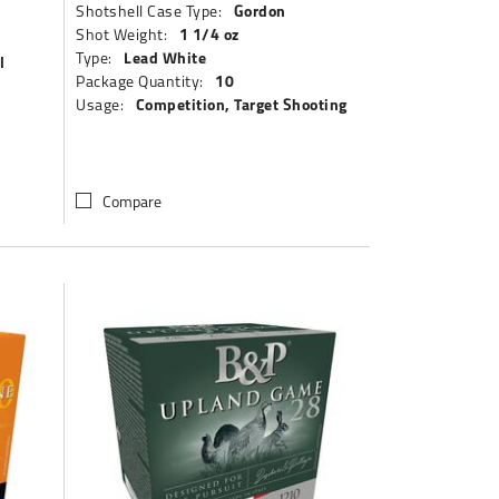
Gordon
Shotshell Case Type:
1 1/4 oz
Shot Weight:
Lead White
Type:
l
10
Package Quantity:
Competition, Target Shooting
Usage:
Compare