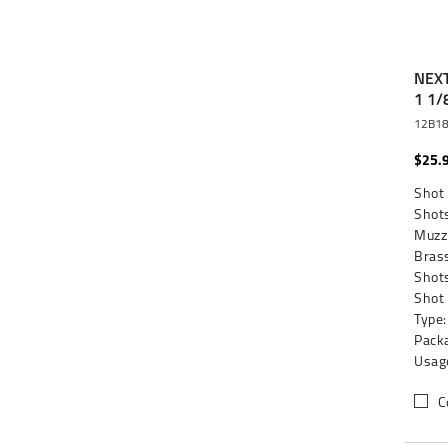
NEXT
1 1/
12B1
$25.
Shot 
Shots
Muzzl
Brass
Shots
Shot
Type:
Packa
Usag
C