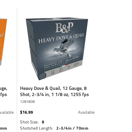
uge,
Heavy Dove & Quail, 12 Gauge, 8
 fps
Shot, 2-3/4 in, 1 1/8 oz, 1255 fps
12B18D8
$16.99
vailable
Available
8
Shot Size:
70mm
2-3/4in / 70mm
Shotshell Length: