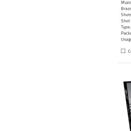
Muzzl
Brass
Shots
Shot
Type:
Packa
Usag
C