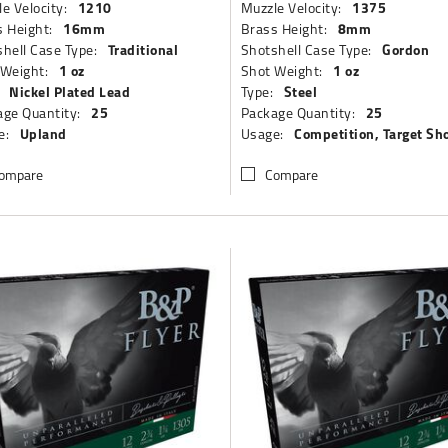
1210
1375
e Velocity:
Muzzle Velocity:
16mm
8mm
 Height:
Brass Height:
Traditional
Gordon
hell Case Type:
Shotshell Case Type:
1 oz
1 oz
 Weight:
Shot Weight:
Nickel Plated Lead
Steel
Type:
25
25
ge Quantity:
Package Quantity:
Upland
Competition, Target Sh
e:
Usage:
ompare
Compare