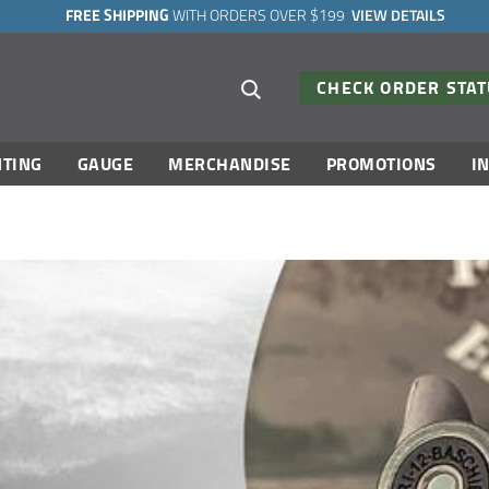
FREE SHIPPING
WITH ORDERS OVER $199
VIEW DETAILS
Search suggestions
CHECK ORDER STA
TING
GAUGE
MERCHANDISE
PROMOTIONS
I