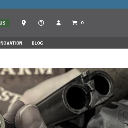
Dealer Locator
0
TUS
NNOVATION
BLOG