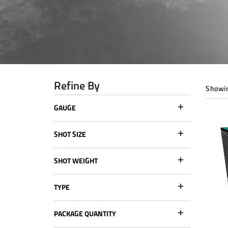
Refine By
Showin
GAUGE
SHOT SIZE
SHOT WEIGHT
TYPE
PACKAGE QUANTITY