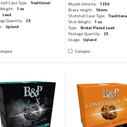
Traditional
hell Case Type:
1350
Muzzle Velocity:
1 oz
 Weight:
16mm
Brass Height:
Lead
Traditiona
Shotshell Case Type:
25
ge Quantity:
1 oz
Shot Weight:
Upland
e:
Nickel Plated Lead
Type:
25
Package Quantity:
Upland
Usage:
ompare
Compare